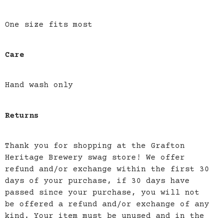
One size fits most
Care
Hand wash only
Returns
Thank you for shopping at the Grafton
Heritage Brewery swag store! We offer
refund and/or exchange within the first 30
days of your purchase, if 30 days have
passed since your purchase, you will not
be offered a refund and/or exchange of any
kind. Your item must be unused and in the