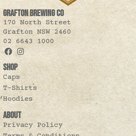
GRAFTON BREWING CO
170 North Street
Grafton NSW 2460
02 6643 1000
SHOP
Caps
T-Shirts
Hoodies
ABOUT
Privacy Policy