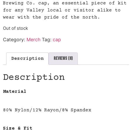
Brewing Co. cap, an essential piece of kit
for any Valley local or visitor alike to
wear with the pride of the north.
Out of stock
Category:
Merch
Tag:
cap
Reviews (0)
Description
Description
Material
80% Nylon/12% Rayon/8% Spandex
Size & Fit