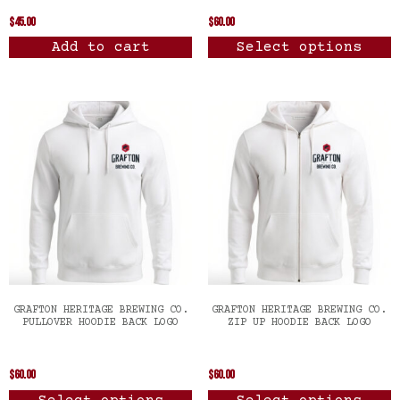
$
45.00
$
60.00
Add to cart
Select options
GRAFTON HERITAGE BREWING CO.
GRAFTON HERITAGE BREWING CO.
PULLOVER HOODIE BACK LOGO
ZIP UP HOODIE BACK LOGO
$
60.00
$
60.00