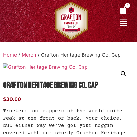
Home
/
Merch
/ Grafton Heritage Brewing Co. Cap
Grafton Heritage Brewing Co. Cap
$
30.00
Truckers and rappers of the world unite!
Peak at the front or back, your choice,
but either way we’ve got your noggin
covered with our sturdy Grafton Heritage