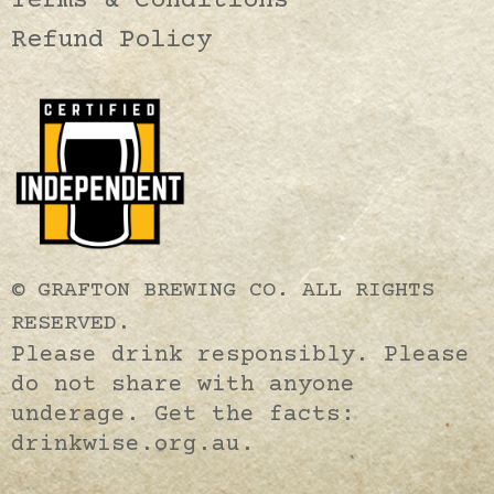
Terms & Conditions
Refund Policy
© GRAFTON BREWING CO. ALL RIGHTS
RESERVED.
Please drink responsibly. Please
do not share with anyone
underage. Get the facts:
drinkwise.org.au.