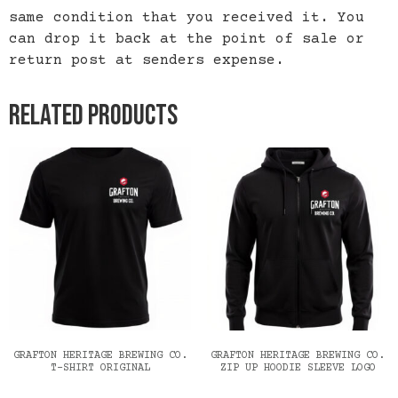
same condition that you received it. You
can drop it back at the point of sale or
return post at senders expense.
Related products
GRAFTON HERITAGE BREWING CO.
GRAFTON HERITAGE BREWING CO.
T-SHIRT ORIGINAL
ZIP UP HOODIE SLEEVE LOGO