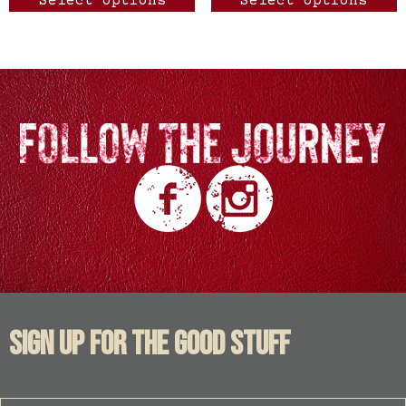
Select options
Select options
SIGN UP FOR THE GOOD STUFF